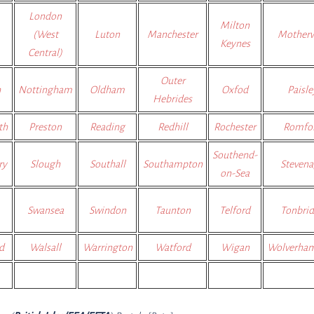
London
Milton
(West
Luton
Manchester
Motherw
Keynes
Central)
Outer
h
Nottingham
Oldham
Oxfod
Paisle
Hebrides
th
Preston
Reading
Redhill
Rochester
Romfo
Southend-
ry
Slough
Southall
Southampton
Steven
on-Sea
Swansea
Swindon
Taunton
Telford
Tonbri
d
Walsall
Warrington
Watford
Wigan
Wolverha