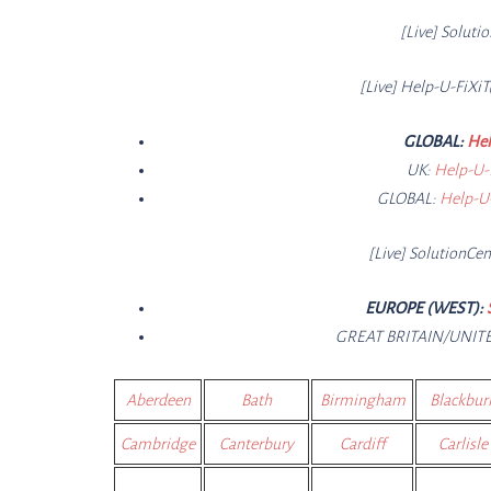
[Live]
Soluti
[Live] Help-U-FiXiT
GLOBAL:
Hel
UK:
Help-U-
GLOBAL:
Help-U-
[Live]
SolutionCe
n
EUROPE (WEST):
GREAT BRITAIN/UNI
Aberdeen
Bath
Birmingham
Blackbur
Cambridge
Canterbury
Cardiff
Carlisle