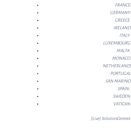
FRANCE
GERMANY
GREECE
IRELAND
ITALY
LUXEMBOURG
MALTA
MONACO
NETHERLANDS
PORTUGAL
SAN MARINO
SPAIN:
SWEDEN
VATICAN
[Live]
SolutionCe
ntres 