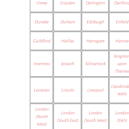
Crewe
Croydon
Darlington
Dartfor
Dundee
Durham
Ednburgh
Enfield
Guildford
Halifax
Harrogate
Harrow
Kingsto
Inverness
Ipswich
Kilmarnock
upon
Thames
Llandrind
Leicester
Lincoln
Liverpool
Wells
London
London
London
London
(North
(South East)
(South West)
(SW1)
West)