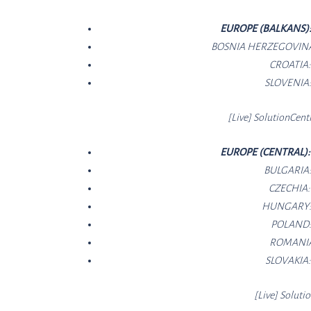
EUROPE (BALKANS)
BOSNIA HERZEGOVIN
CROATIA
SLOVENIA
[Live]
SolutionCe
nt
EUROPE (CENTRAL)
BULGARIA
CZECHIA
HUNGARY
POLAND
ROMANI
SLOVAKIA
[Live]
Soluti