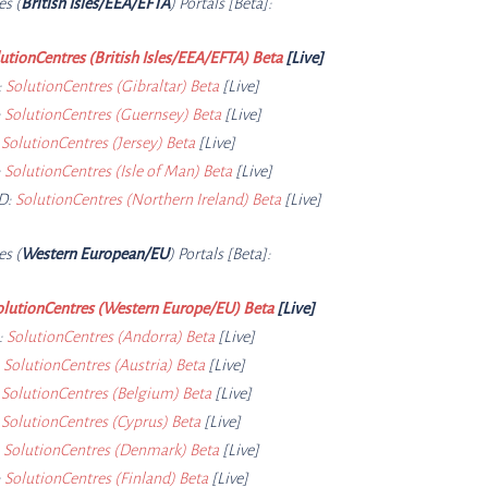
es (
British Isles/EEA/EFTA
) Portals [Beta]:
utionCentres (British Isles/EEA/EFTA) Beta
[Live]
:
SolutionCentres (Gibraltar) Beta
[Live]
:
SolutionCentres (Guernsey) Beta
[Live]
:
SolutionCentres (Jersey) Beta
[Live]
:
SolutionCentres (Isle of Man) Beta
[Live]
D:
SolutionCentres (Northern Ireland) Beta
[Live]
es (
Western European/EU
) Portals [Beta]:
olutionCentres (Western Europe/EU) Beta
[Live]
:
SolutionCentres (Andorra) Beta
[Live]
:
SolutionCentres (Austria) Beta
[Live]
:
SolutionCentres (Belgium) Beta
[Live]
:
SolutionCentres (Cyprus) Beta
[Live]
:
SolutionCentres (Denmark) Beta
[Live]
:
SolutionCentres (Finland) Beta
[Live]