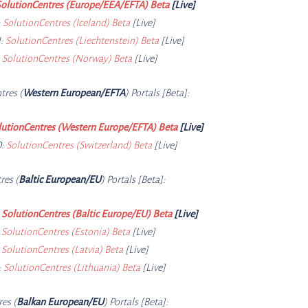
olutionCentres (Europe/EEA/EFTA) Beta
[Live]
:
SolutionCentres (Iceland) Beta
[Live]
:
SolutionCentres (Liechtenstein) Beta
[Live]
:
SolutionCentres (Norway) Beta
[Live]
tres (
Western European/EFTA
) Portals [Beta]:
lutionCentres (Western Europe/EFTA) Beta
[Live]
D:
SolutionCentres (Switzerland) Beta
[Live]
res (
Baltic European/EU
) Portals [Beta]:
:
SolutionCentres (Baltic Europe/EU) Beta
[Live]
:
SolutionCentres (Estonia) Beta
[Live]
:
SolutionCentres (Latvia) Beta
[Live]
:
SolutionCentres (Lithuania) Beta
[Live]
res (
Balkan European/EU
) Portals [Beta]: