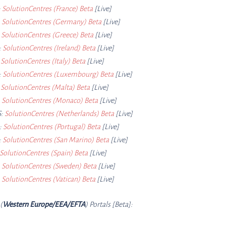
:
SolutionCentres (France) Beta
[Live]
:
SolutionCentres (Germany) Beta
[Live]
:
SolutionCentres (Greece) Beta
[Live]
:
SolutionCentres (Ireland) Beta
[Live]
:
SolutionCentres (Italy) Beta
[Live]
:
SolutionCentres (Luxembourg) Beta
[Live]
:
SolutionCentres (Malta) Beta
[Live]
:
SolutionCentres (Monaco) Beta
[Live]
:
SolutionCentres (Netherlands) Beta
[Live]
:
SolutionCentres (Portugal) Beta
[Live]
:
SolutionCentres (San Marino) Beta
[Live]
SolutionCentres (Spain) Beta
[Live]
:
SolutionCentres (Sweden) Beta
[Live]
:
SolutionCentres (Vatican) Beta
[Live]
(
Western Europe/EEA/EFTA
) Portals [Beta]: