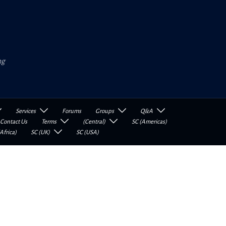
ng
Services
Forums
Groups
Q&A
Contact Us
Terms
(Central)
SC (Americas)
Africa)
SC (UK)
SC (USA)