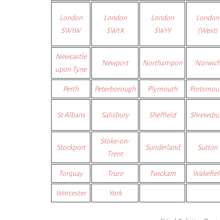
London
London
London
London
SW1W
SW1X
SW1Y
(West)
Newcastle
Newport
Northampon
Norwic
upon Tyne
Perth
Peterborough
Plymouth
Portsmou
St Albans
Salisbury
Sheffield
Shrewsbu
Stoke-on-
Stockport
Sunderland
Sutton
Trent
Torquay
Truro
Twickam
Wakefiel
Worcester
York