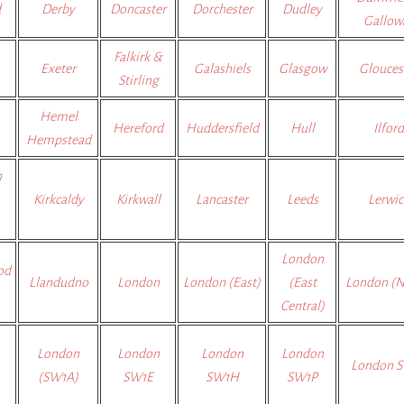
d
Derby
Doncaster
Dorchester
Dudley
Gallow
Falkirk &
Exeter
Galashiels
Glasgow
Glouces
Stirling
Hemel
Hereford
Huddersfield
Hull
Ilford
Hempstead
n
Kirkcaldy
Kirkwall
Lancaster
Leeds
Lerwic
London
od
Llandudno
London
London (East)
(East
London (N
Central)
London
London
London
London
London 
(SW1A)
SW1E
SW1H
SW1P