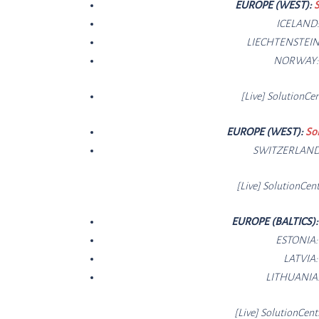
EUROPE (WEST):
S
ICELAND
LIECHTENSTEIN
NORWAY
[Live]
SolutionCe
n
EUROPE (WEST):
So
SWITZERLAN
[Live]
SolutionCe
nt
EUROPE (BALTICS)
ESTONIA
LATVIA
LITHUANIA
[Live]
SolutionCe
nt