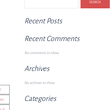
SEARCH
Recent Posts
Recent Comments
No comments to show.
Archives
No archives to show.
l
Categories
ter
s &