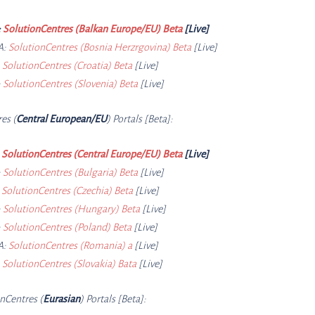
:
SolutionCentres (Balkan Europe/EU) Beta
[Live]
A:
SolutionCentres (Bosnia Herzrgovina) Beta
[Live]
:
SolutionCentres (Croatia) Beta
[Live]
:
SolutionCentres (Slovenia) Beta
[Live]
res (
Central European/EU
) Portals [Beta]:
:
SolutionCentres (Central Europe/EU) Beta
[Live]
:
SolutionCentres (Bulgaria) Beta
[Live]
:
SolutionCentres (Czechia) Beta
[Live]
:
SolutionCentres (Hungary) Beta
[Live]
:
SolutionCentres (Poland) Beta
[Live]
A:
SolutionCentres (Romania) a
[Live]
:
SolutionCentres (Slovakia) Bata
[Live]
onCe
ntres (
Eurasian
) Portals [Beta]: