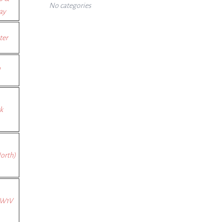
No categories
ay
ter
k
orth)
SW1V