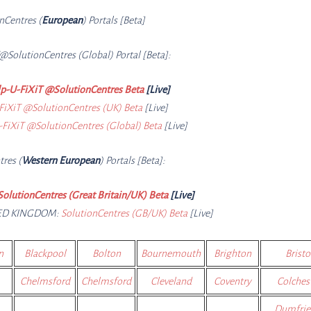
onCe
ntres (
European
) Portals [Beta]
@SolutionCe
ntres (Global) Portal [Beta]:
p-U-FiXiT @SolutionCentres Beta
[Live]
FiXiT @SolutionCentres (UK) Beta
[Live]
FiXiT @SolutionCentres (Global) Beta
[Live]
tres (
Western European
) Portals [Beta]:
SolutionCentres (Great Britain/UK) Beta
[Live]
TED KINGDOM:
SolutionCentres (GB/UK) Beta
[Live]
n
Blackpool
Bolton
Bournemouth
Brighton
Bristo
Chelmsford
Chelmsford
Cleveland
Coventry
Colches
Dumfrie