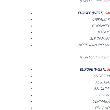
[Live]
SolutionCe
ntr
EUROPE (WEST):
Sol
GIBRALTAR
GUERNSEY
JERSEY
ISLE OF MAN
NORTHERN IRELAN
[Live]
SolutionCe
ntr
EUROPE (WEST):
S
ANDORRA
AUSTRIA
BELGIUM
CYPRUS
DENMARK
FINLAND