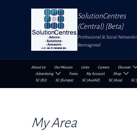
Skip
to
SolutionCentres
content
(Central) [Beta]
Professional & Social Networki
Reimagined
About Us
Our Mission
Links
Careers
Discover
Advertising
Forex
My Account
Shop
SC (EU)
SC (Europe)
SC (AusNZ)
SC (Asia)
SC (
My Area