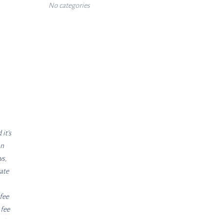
No categories
it’s
on
ws,
ate
 fee
 fee