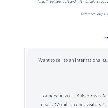
(usually between 10% and 15%), calculated as a 
Reference: https:
Int
Want to sell to an international au
Founded in 2010, AliExpress is A
nearly 20 million daily visitors. U