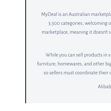
MyDeal is an Australian marketpl
3,500 categories, welcoming ove
marketplace, meaning it doesn’t se
While you can sell products in v
furniture, homewares, and other big 
so sellers must coordinate their
Alibab