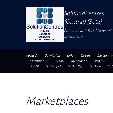
Skip
to
SolutionCentres
content
(Central) [Beta]
Professional & Social Networki
Reimagined
About Us
Our Mission
Links
Careers
Discover
Advertising
Forex
My Account
Shop
SC (EU)
SC (Europe)
SC (AusNZ)
SC (Asia)
SC (
Marketplaces