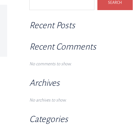
SEARCH
Recent Posts
Recent Comments
No comments to show.
Archives
No archives to show.
Categories