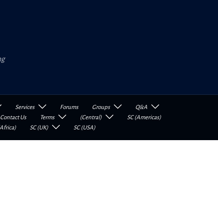
ng
Services
Forums
Groups
Q&A
Contact Us
Terms
(Central)
SC (Americas)
Africa)
SC (UK)
SC (USA)