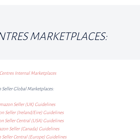
NTRES MARKETPLACES:
Centres Internal Marketplaces
Seller Global Marketplaces:
mazon Seller (UK) Guidelines
 Seller (Ireland/Eire) Guidelines
 Seller Central (USA) Guidelines
zon Seller (Canada) Guidelines
Seller Central (Europe) Guidelines