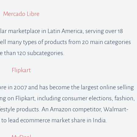
Mercado Libre
ar marketplace in Latin America, serving over 18
 sell many types of products from 20 main categories
 than 120 subcategories.
Flipkart
ore in 2007 and has become the largest online selling
hing on Flipkart, including consumer elections, fashion,
lifestyle products. An Amazon competitor, Walmart-
s to lead ecommerce market share in India.