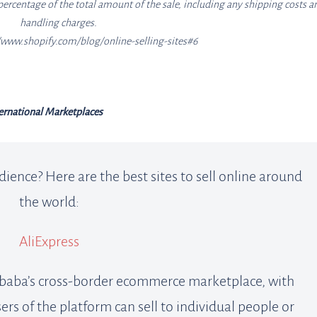
percentage of the total amount of the sale, including any shipping costs a
handling charges.
//www.shopify.com/blog/online-selling-sites#6
ernational Marketplaces
dience? Here are the best sites to sell online around
the world:
AliExpress
libaba’s cross-border ecommerce marketplace, with
sers of the platform can sell to individual people or