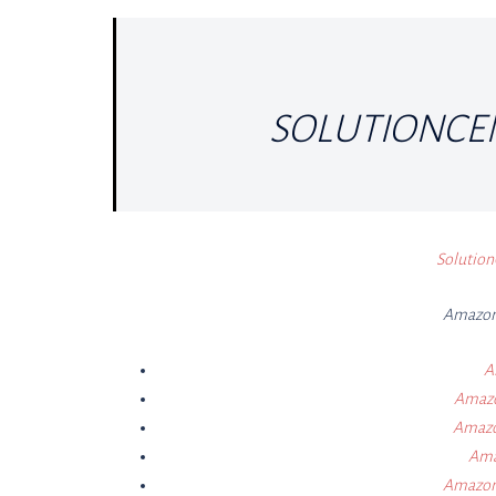
SOLUTIONCE
Solution
Amazon 
A
Amazon
Amazon
Ama
Amazon 