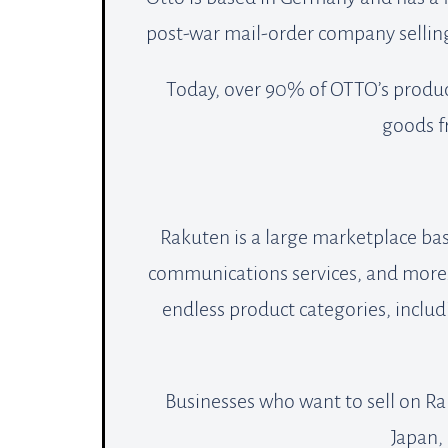
post-war mail-order company selling
Today, over 90% of OTTO’s produc
goods fr
Rakuten is a large marketplace ba
communications services, and more. 
endless product categories, includ
Businesses who want to sell on Ra
Japan, 