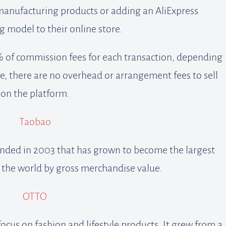
manufacturing products or adding an AliExpress
 model to their online store.
 of commission fees for each transaction, depending
e, there are no overhead or arrangement fees to sell
on the platform.
Taobao
ounded in 2003 that has grown to become the largest
 the world by gross merchandise value.
OTTO
ocus on fashion and lifestyle products. It grew from a