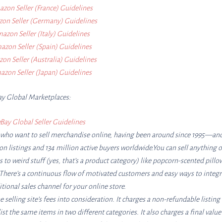
zon Seller (France) Guidelines
on Seller (Germany) Guidelines
azon Seller (Italy) Guidelines
zon Seller (Spain) Guidelines
on Seller (Australia) Guidelines
zon Seller (Japan) Guidelines
ay Global Marketplaces:
Bay Global Seller Guidelines
le who want to sell merchandise online, having been around since 1995—and 
ion listings and 134 million active buyers worldwide.You can sell anything 
to weird stuff (yes, that’s a product category) like popcorn-scented pillo
s. There’s a continuous flow of motivated customers and easy ways to integr
tional sales channel for your online store.
e selling site’s fees into consideration. It charges a non-refundable listing
ist the same items in two different categories. It also charges a final value