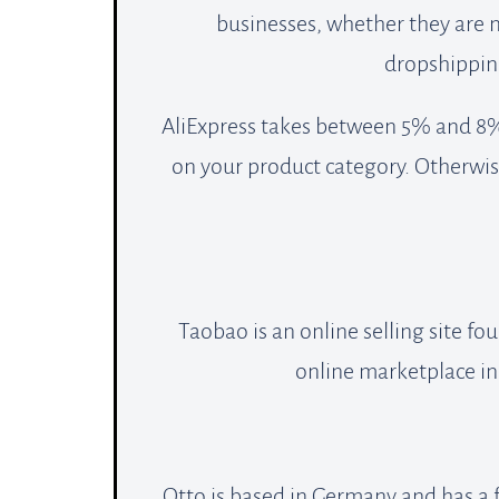
businesses, whether they are 
dropshipping
AliExpress takes between 5% and 8%
on your product category. Otherwis
Taobao is an online selling site f
online marketplace in
Otto is based in Germany and has a f