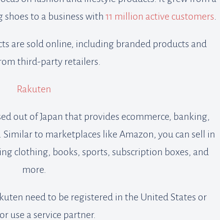
 shoes to a business with
11 million active customers
.
ts are sold online, including branded products and
om third-party retailers.
Rakuten
sed out of Japan that provides ecommerce, banking,
Similar to marketplaces like Amazon, you can sell in
ing clothing, books, sports, subscription boxes, and
more.
kuten need to be registered in the United States or
or use a service partner.