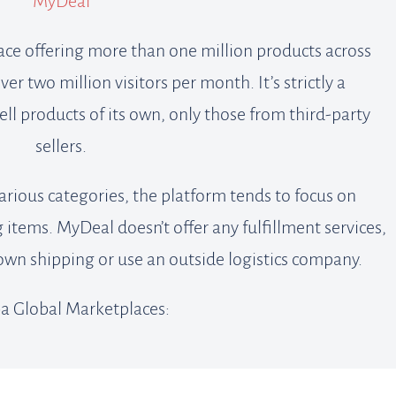
MyDeal
ace offering more than one million products across
r two million visitors per month. It’s strictly a
ll products of its own, only those from third-party
sellers.
arious categories, the platform tends to focus on
items. MyDeal doesn’t offer any fulfillment services,
 own shipping or use an outside logistics company.
a Global Marketplaces: