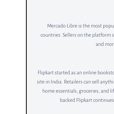
Mercado Libre is the most popul
countries. Sellers on the platform
and more
Flipkart started as an online bookst
site in India. Retailers can sell anyt
home essentials, groceries, and 
backed Flipkart continue