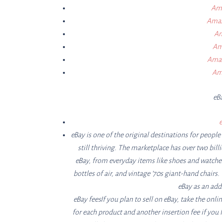
Ama
Amaz
Am
Ama
Amaz
Ama
eB
e
eBay is one of the original destinations for peop
still thriving. The marketplace has over two bill
eBay, from everyday items like shoes and watches 
bottles of air, and vintage ’70s giant-hand chair
eBay as an addi
eBay feesIf you plan to sell on eBay, take the onlin
for each product and another insertion fee if you l