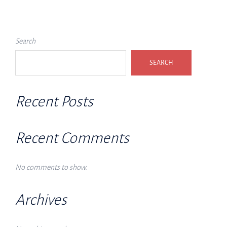
Search
SEARCH
Recent Posts
Recent Comments
No comments to show.
Archives