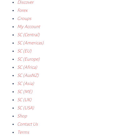
Discover
Forex
Groups
My Account
SC (Central)
SC (Americas)
SC (EU)
SC (Europe)
SC (Africa)
SC (AusNZ)
SC (Asia)
SC (ME)
SC (UK)
SC (USA)
Shop
Contact Us
Terms