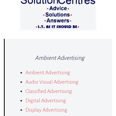
Ambient Advertising
Ambient Advertising
Audio Visual Advertising
Classified Advertising
Digital Advertising
Display Advertising