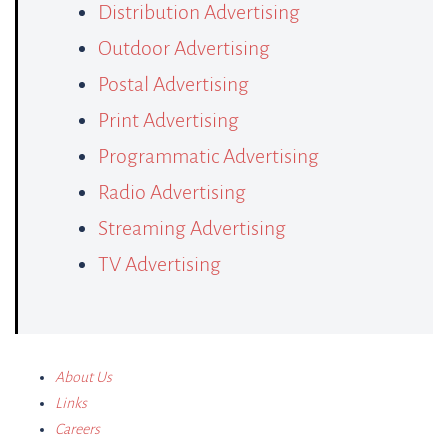
Distribution Advertising
Outdoor Advertising
Postal Advertising
Print Advertising
Programmatic Advertising
Radio Advertising
Streaming Advertising
TV Advertising
About Us
Links
Careers